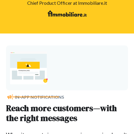
Chief Product Officer at Immobiliare.it
IN-APP NOTIFICATIONS
Reach more customers—with
the right messages