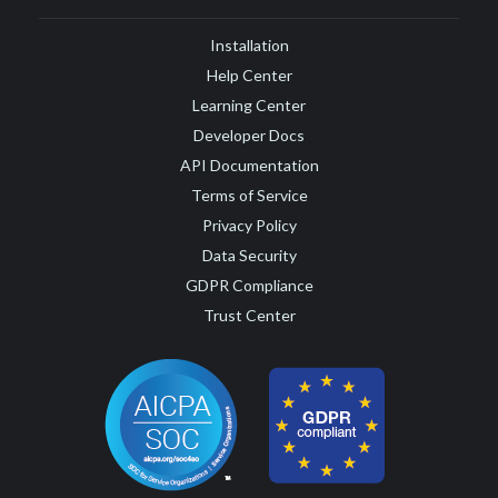
Installation
Help Center
Learning Center
Developer Docs
API Documentation
Terms of Service
Privacy Policy
Data Security
GDPR Compliance
Trust Center