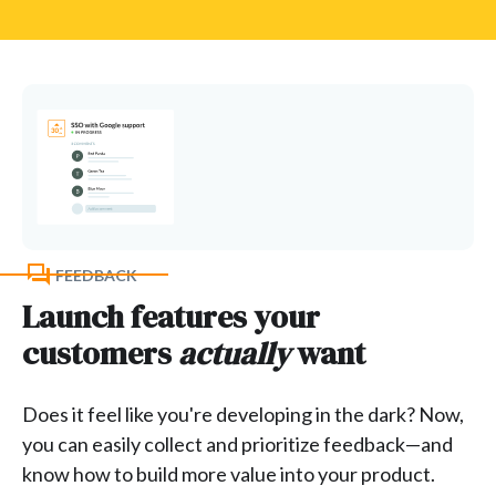
FEEDBACK
Launch features your
customers
actually
want
Does it feel like you're developing in the dark? Now,
you can easily collect and prioritize feedback—and
know how to build more value into your product.