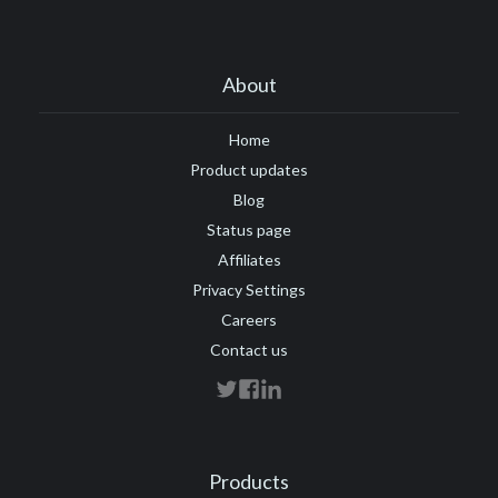
About
Home
Product updates
Blog
Status page
Affiliates
Privacy Settings
Careers
Contact us
Products