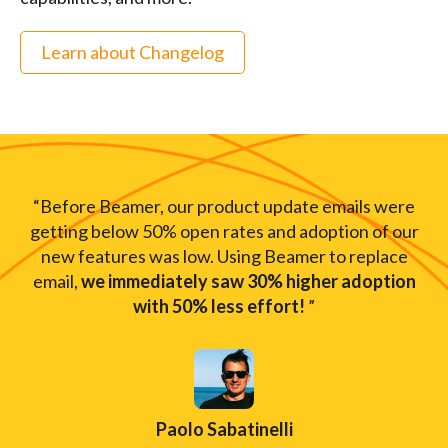
Learn about Changelog
“Before Beamer, our product update emails were
getting below 50% open rates and adoption of our
new features was low. Using Beamer to replace
email,
we immediately saw 30% higher adoption
with 50% less effort!
”
Paolo Sabatinelli