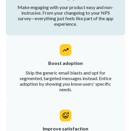
Make engaging with your product easy and non-
instrusive. From your changelog to your NPS
survey—everything just feels like part of the app
experience.
Boost adoption
Skip the generic email blasts and opt for
segmented, targeted messages instead. Entice
adoption by showing you know users' specific
needs.
Improve satisfaction