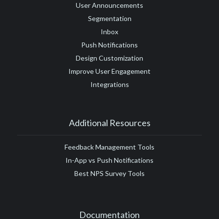
User Announcements
Segmentation
Inbox
Push Notifications
Design Customization
Improve User Engagement
Integrations
Additional Resources
Feedback Management Tools
In-App vs Push Notifications
Best NPS Survey Tools
Documentation