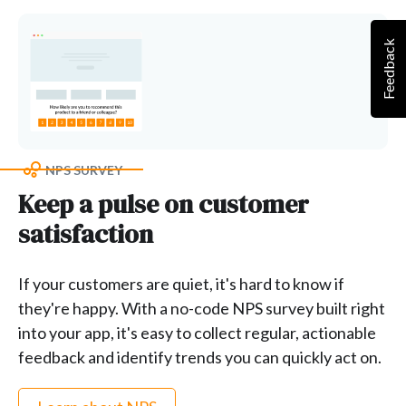
Feedback
NPS SURVEY
Keep a pulse on customer
satisfaction
If your customers are quiet, it's hard to know if
they're happy. With a no-code NPS survey built right
into your app, it's easy to collect regular, actionable
feedback and identify trends you can quickly act on.