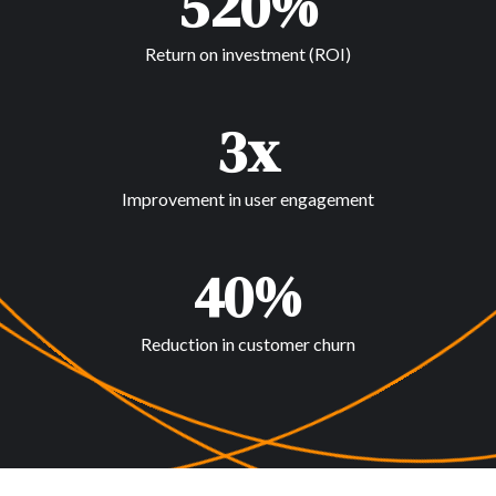
520%
Return on investment (ROI)
3x
Improvement in user engagement
40%
Reduction in customer churn