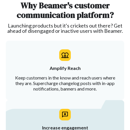
Why Beamer's customer
communication platform?
Launching products but it's crickets out there? Get
ahead of disengaged or inactive users with Beamer.
Amplify Reach
Keep customers in the know and reach users where
they are. Supercharge changelog posts with in-app
notifications, banners and more.
Increase engagement