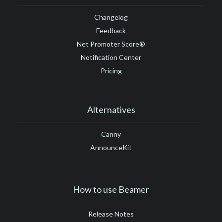
Changelog
Feedback
Net Promoter Score®
Notification Center
Pricing
Alternatives
Canny
AnnounceKit
How to use Beamer
Release Notes