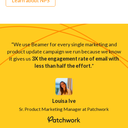
Learn about NPS
“We use Beamer for every single marketing and
product update campaign we run because we know
it gives us
3X the engagement rate of email with
less than half the effort.
”
Louisa Ive
Sr. Product Marketing Manager at Patchwork