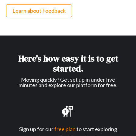
Learn about Feedback
Here's how easy it is to get
started.
Moving quickly? Get set up in under five
minutes and explore our platform for free.
1
Sign up for our
free plan
to start exploring