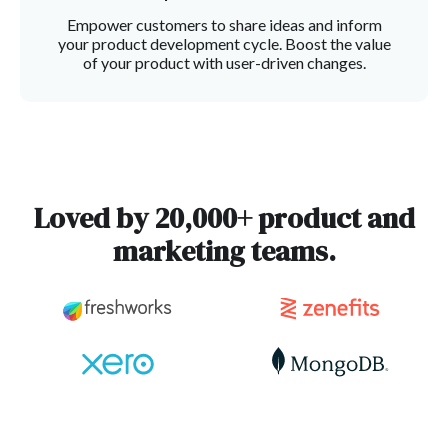
Empower customers to share ideas and inform
your product development cycle. Boost the value
of your product with user-driven changes.
Loved by 20,000+ product and
marketing teams.
Slide 3 of 3.