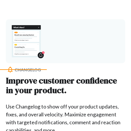
CHANGELOG
Improve customer confidence
in your product.
Use Changelog to show off your product updates,
fixes, and overall velocity. Maximize engagement
with targeted notifications, comment and reaction
capabilities, and more.