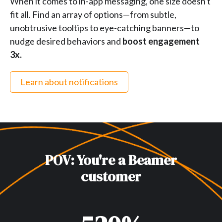
When it comes to in-app messaging, one size doesn't
fit all. Find an array of options—from subtle,
unobtrusive tooltips to eye-catching banners—to
nudge desired behaviors and
boost engagement
3x.
Learn about notifications
POV: You're a Beamer
customer