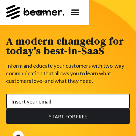
A modern changelog for
today's best-in-SaaS
Inform and educate your customers with two-way
communication that allows you to learn what
customers love–and what they need.