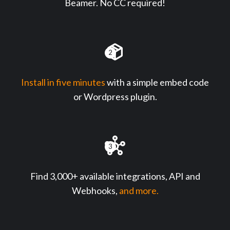
Beamer. No CC required!
2
Install in five minutes
with a simple embed code
or Wordpress plugin.
3
Find 3,000+ available integrations, API and
Webhooks,
and more.