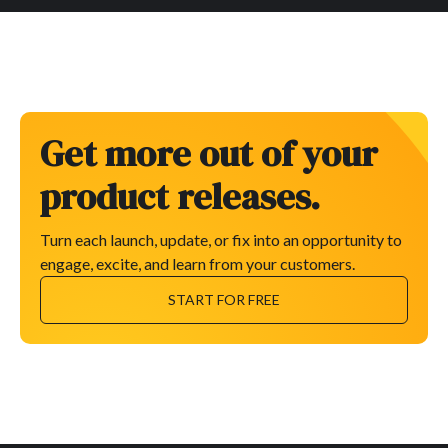
Get more out of your
product releases.
Turn each launch, update, or fix into an opportunity to
engage, excite, and learn from your customers.
START FOR FREE