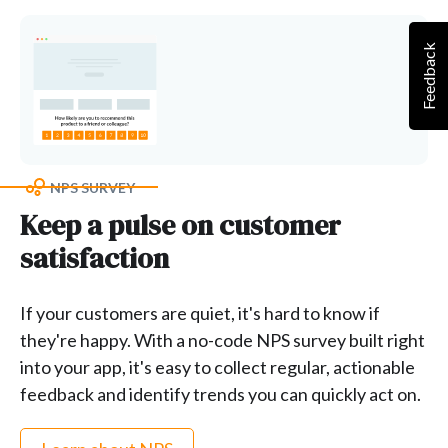
Feedback
NPS SURVEY
Keep a pulse on customer
satisfaction
If your customers are quiet, it's hard to know if
they're happy. With a no-code NPS survey built right
into your app, it's easy to collect regular, actionable
feedback and identify trends you can quickly act on.