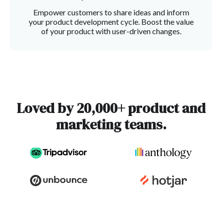
Empower customers to share ideas and inform
your product development cycle. Boost the value
of your product with user-driven changes.
Loved by 20,000+ product and
marketing teams.
Slide 2 of 3.