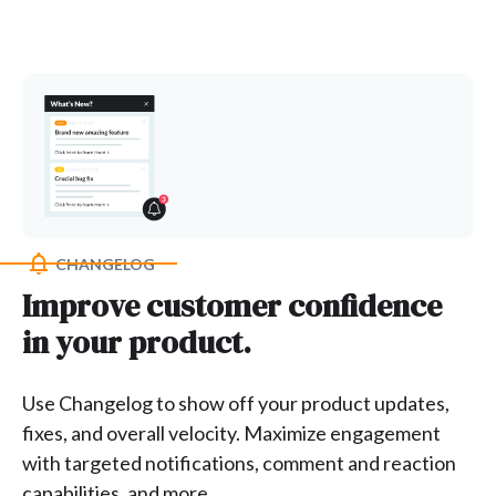
CHANGELOG
Improve customer confidence
in your product.
Use Changelog to show off your product updates,
fixes, and overall velocity. Maximize engagement
with targeted notifications, comment and reaction
capabilities, and more.