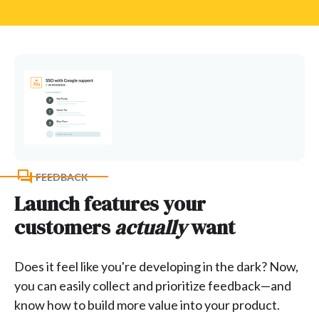
FEEDBACK
Launch features your
customers
actually
want
Does it feel like you're developing in the dark? Now,
you can easily collect and prioritize feedback—and
know how to build more value into your product.