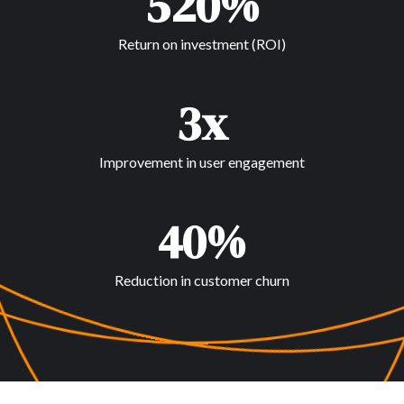
520%
Return on investment (ROI)
3x
Improvement in user engagement
40%
Reduction in customer churn