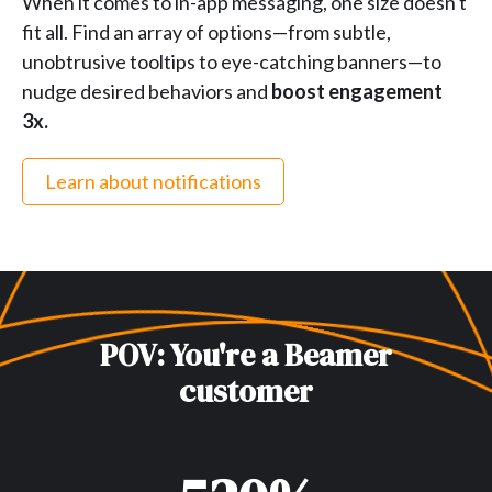
When it comes to in-app messaging, one size doesn't
fit all. Find an array of options—from subtle,
unobtrusive tooltips to eye-catching banners—to
nudge desired behaviors and
boost engagement
3x.
Learn about notifications
POV: You're a Beamer
customer