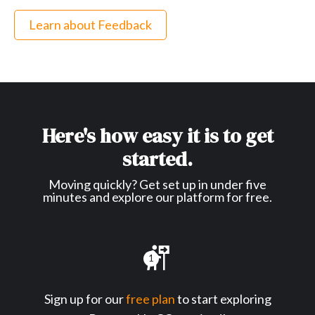
Learn about Feedback
Here's how easy it is to get
started.
Moving quickly? Get set up in under five
minutes and explore our platform for free.
1
Sign up for our
free plan
to start exploring