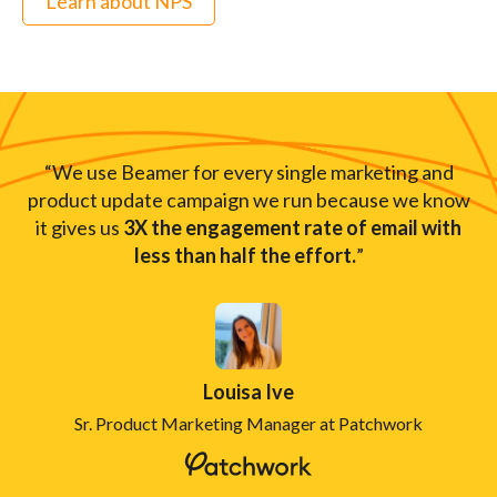
Learn about NPS
“We use Beamer for every single marketing and
product update campaign we run because we know
it gives us
3X the engagement rate of email with
less than half the effort.
”
Louisa Ive
Sr. Product Marketing Manager at Patchwork