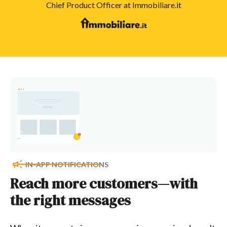
Chief Product Officer at Immobiliare.it
IN-APP NOTIFICATIONS
Reach more customers—with
the right messages