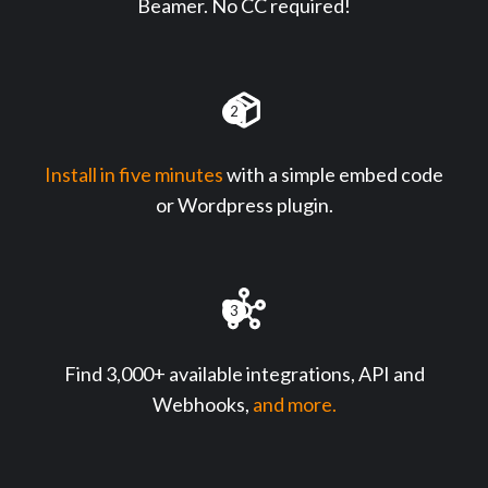
Beamer. No CC required!
2
Install in five minutes
with a simple embed code
or Wordpress plugin.
3
Find 3,000+ available integrations, API and
Webhooks,
and more.