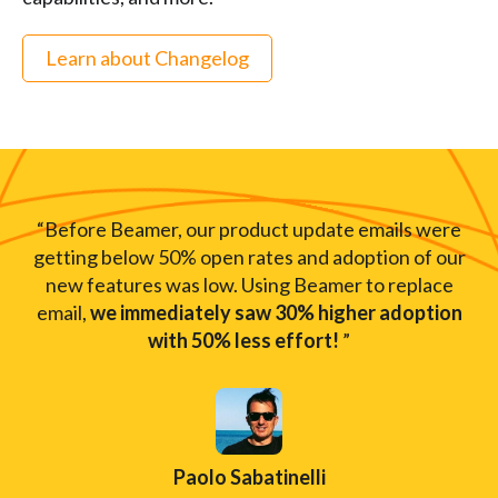
Learn about Changelog
“Before Beamer, our product update emails were
getting below 50% open rates and adoption of our
new features was low. Using Beamer to replace
email,
we immediately saw 30% higher adoption
with 50% less effort!
”
Paolo Sabatinelli