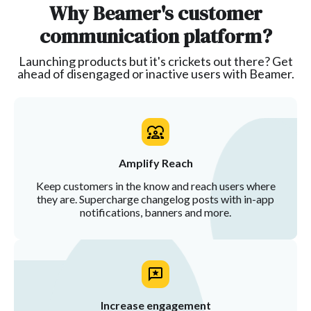
Why Beamer's customer
communication platform?
Launching products but it's crickets out there? Get
ahead of disengaged or inactive users with Beamer.
Amplify Reach
Keep customers in the know and reach users where
they are. Supercharge changelog posts with in-app
notifications, banners and more.
Increase engagement