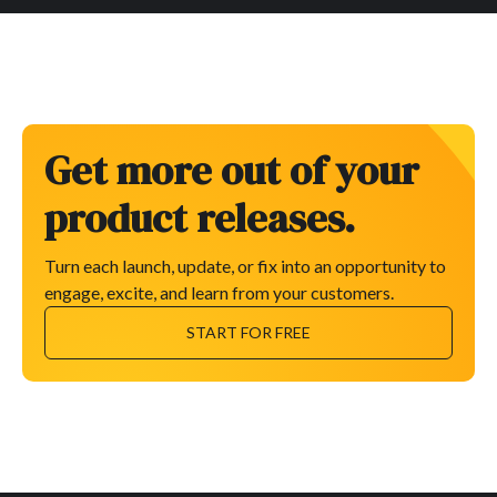
Get more out of your
product releases.
Turn each launch, update, or fix into an opportunity to
engage, excite, and learn from your customers.
START FOR FREE