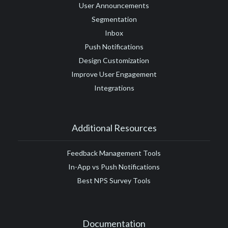
User Announcements
Segmentation
Inbox
Push Notifications
Design Customization
Improve User Engagement
Integrations
Additional Resources
Feedback Management Tools
In-App vs Push Notifications
Best NPS Survey Tools
Documentation