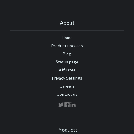
About
Home
Product updates
Blog
Status page
Affiliates
Privacy Settings
Careers
Contact us
Products