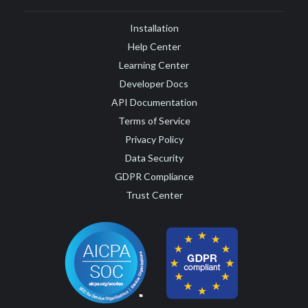
Installation
Help Center
Learning Center
Developer Docs
API Documentation
Terms of Service
Privacy Policy
Data Security
GDPR Compliance
Trust Center