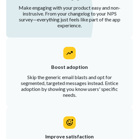
Make engaging with your product easy and non-
instrusive. From your changelog to your NPS
survey—everything just feels like part of the app
experience.
Boost adoption
Skip the generic email blasts and opt for
segmented, targeted messages instead. Entice
adoption by showing you know users' specific
needs.
Improve satisfaction