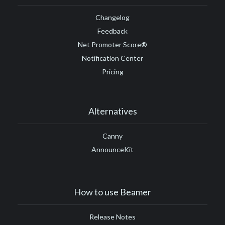
Changelog
Feedback
Net Promoter Score®
Notification Center
Pricing
Alternatives
Canny
AnnounceKit
How to use Beamer
Release Notes