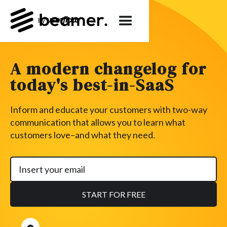
A modern changelog for
today's best-in-SaaS
Inform and educate your customers with two-way
communication that allows you to learn what
customers love–and what they need.